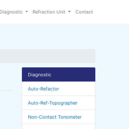
Diagnostic
Refraction Unit
Contact
Diagnostic
Auto-Refactor
Auto-Ref-Topographer
Non-Contact Tonometer