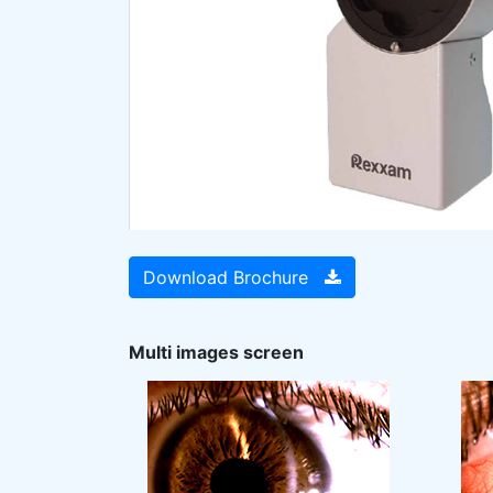
Download Brochure
Multi images screen