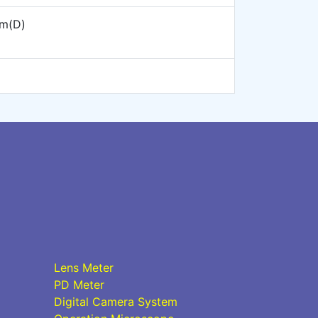
m(D)
Lens Meter
PD Meter
Digital Camera System