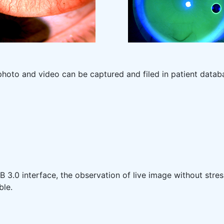
photo and video can be captured and filed in patient datab
 3.0 interface, the observation of live image without stres
ble.