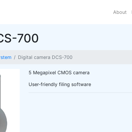
About
DCS-700
ystem
Digital camera DCS-700
5 Megapixel CMOS camera
User-friendly filing software