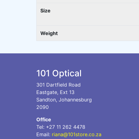
Size
Weight
101 Optical
301 Dartfield Road
Eastgate, Ext 13
Sandton, Johannesburg
2090
Office
Tel: +27 11 262 4478
Email:
riana@101store.co.za