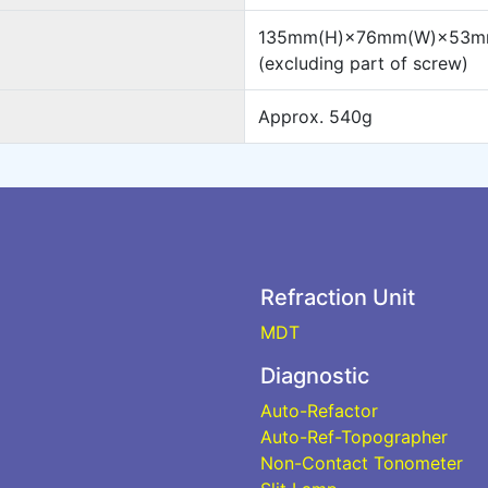
135mm(H)×76mm(W)×53m
(excluding part of screw)
Approx. 540g
Refraction Unit
MDT
Diagnostic
Auto-Refactor
Auto-Ref-Topographer
Non-Contact Tonometer