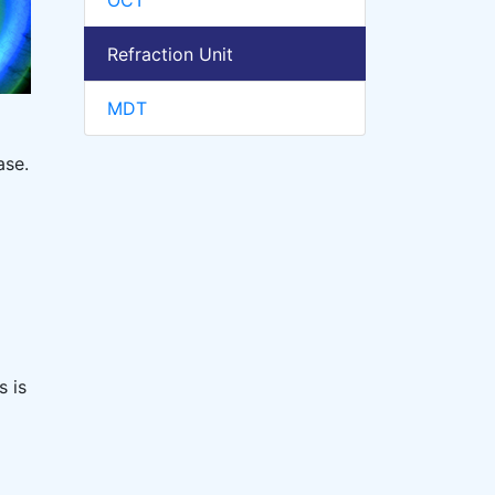
OCT
Refraction Unit
MDT
ase.
s is