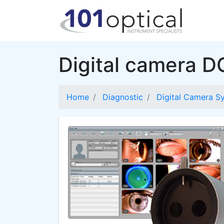
Digital camera 
Home
Diagnostic
Digital Camera S