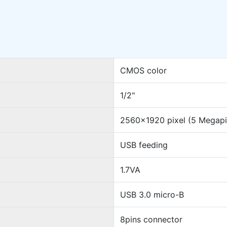
CMOS color
1/2"
2560x1920 pixel (5 Megapi
USB feeding
1.7VA
USB 3.0 micro-B
8pins connector