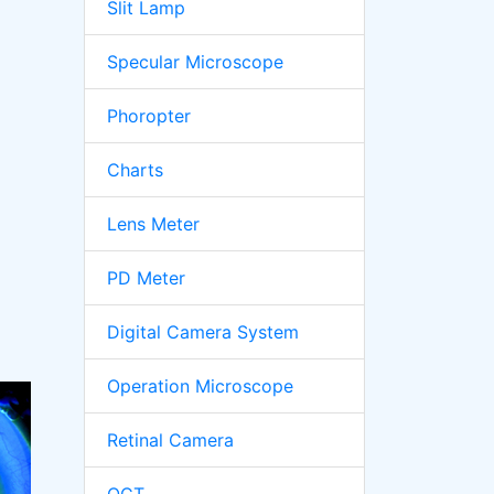
Slit Lamp
Specular Microscope
Phoropter
Charts
Lens Meter
PD Meter
Digital Camera System
Operation Microscope
Retinal Camera