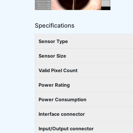
Specifications
Sensor Type
Sensor Size
Valid Pixel Count
Power Rating
Power Consumption
Interface connector
Input/Output connector