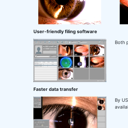
User-friendly filing software
Both 
Faster data transfer
By USB
availa