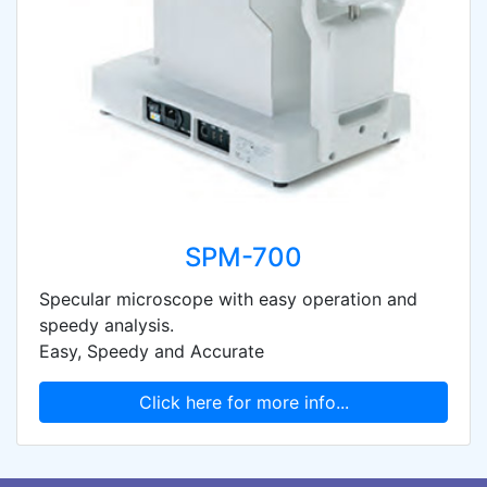
SPM-700
Specular microscope with easy operation and
speedy analysis.
Easy, Speedy and Accurate
Click here for more info...