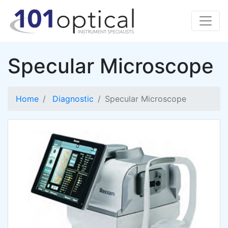
Specular Microscope
Home
Diagnostic
Specular Microscope