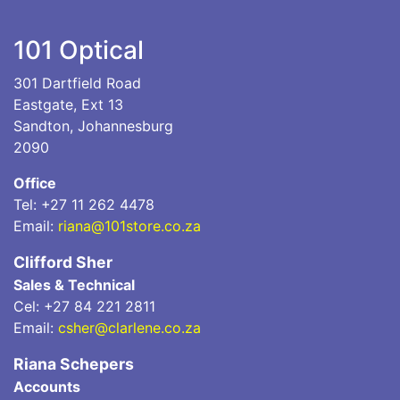
101 Optical
301 Dartfield Road
Eastgate, Ext 13
Sandton, Johannesburg
2090
Office
Tel: +27 11 262 4478
Email:
riana@101store.co.za
Clifford Sher
Sales & Technical
Cel: +27 84 221 2811
Email:
csher@clarlene.co.za
Riana Schepers
Accounts