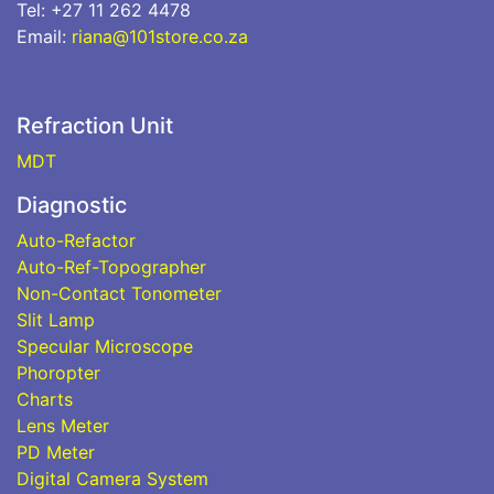
Tel: +27 11 262 4478
Email:
riana@101store.co.za
Refraction Unit
MDT
Diagnostic
Auto-Refactor
Auto-Ref-Topographer
Non-Contact Tonometer
Slit Lamp
Specular Microscope
Phoropter
Charts
Lens Meter
PD Meter
Digital Camera System